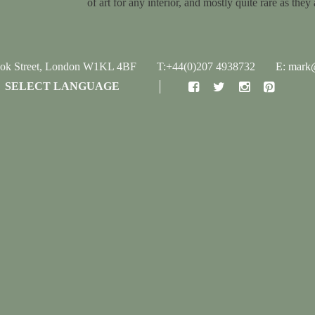
of art for any interior, and mostly quite rare as they 
ook Street, London W1KL 4BF
T:+44(0)207 4938732
E: mark@
SELECT LANGUAGE