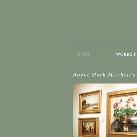
HOME
WORKS F
About Mark Mitchell’s