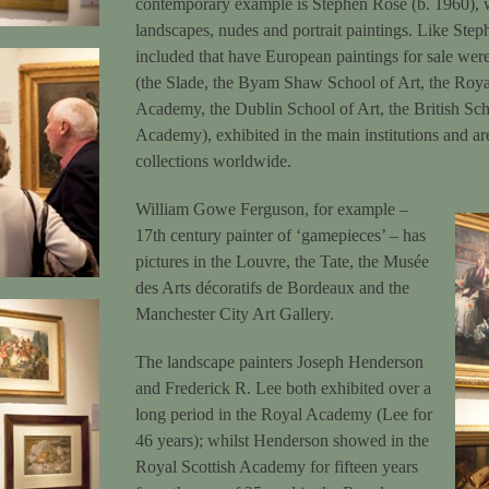
contemporary example is Stephen Rose (b. 1960), wh
landscapes, nudes and portrait paintings. Like Stephe
included that have European paintings for sale were 
(the Slade, the Byam Shaw School of Art, the Ro
Academy, the Dublin School of Art, the British Sc
Academy), exhibited in the main institutions and ar
collections worldwide.
William Gowe Ferguson, for example –
17th century painter of ‘gamepieces’ – has
pictures in the Louvre, the Tate, the Musée
des Arts décoratifs de Bordeaux and the
Manchester City Art Gallery.
The landscape painters Joseph Henderson
and Frederick R. Lee both exhibited over a
long period in the Royal Academy (Lee for
46 years); whilst Henderson showed in the
Royal Scottish Academy for fifteen years