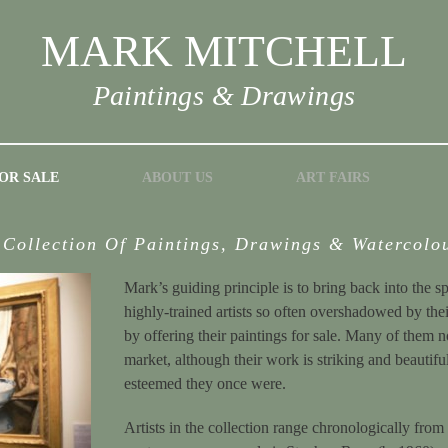
MARK MITCHELL
Paintings & Drawings
OR SALE
ABOUT US
ART FAIRS
 Collection Of Paintings, Drawings & Watercolo
Mark’s guiding principle is to bring back into the s
highly-trained artists so often overshadowed by th
by offering their paintings for sale. Many of them 
market, although their work is striking and beautif
esteemed they once were.
Artists in the collection range chronologically from 