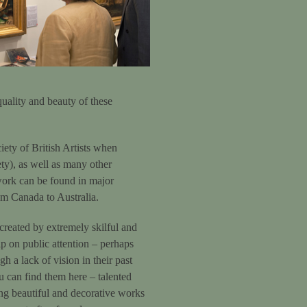
 quality and beauty of these
ety of British Artists when
ety), as well as many other
work can be found in major
rom Canada to Australia.
 created by extremely skilful and
rip on public attention – perhaps
h a lack of vision in their past
ou can find them here – talented
ting beautiful and decorative works