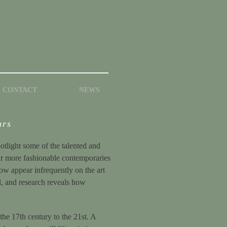
CONTACT
NEWS
urs
potlight some of the talented and
eir more fashionable contemporaries
now appear infrequently on the art
ul, and research reveals how
the 17th century to the 21st. A