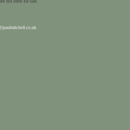
are not often for sale.
paulmitchell.co.uk