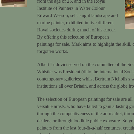
from the age of 25, and in the Royal
Institute of Painters in Water Colour.
Edward Wesson, self-taught landscape and
marine painter, exhibited in five different
Royal societies during much of his career.
By offering this selection of European
paintings for sale, Mark aims to highlight the skill,
forgotten works.
Albert Ludovici served on the committee of the Soci
Whistler was President (ditto the International Soci
contemporary galleries; whilst Bertram Nicholls’s 
institutions all over Britain, and across the globe f
The selection of European ­paintings for sale are all
versatile artists, who have failed to gain a lasting g
through the competitiveness of the art market, throug
dealers, or through too little public exposure. So y
painters from the last four-&-a-half centuries, crea