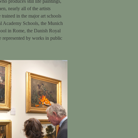
o produces still life paintings,
n, nearly all of the artists
trained in the major art schools
yal Academy Schools, the Munich
hool in Rome, the Danish Royal
e represented by works in public