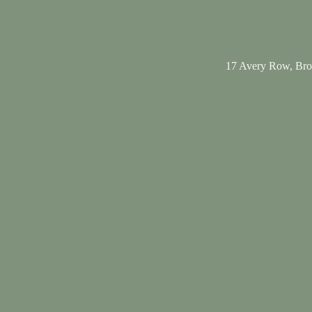
17 Avery Row, Br