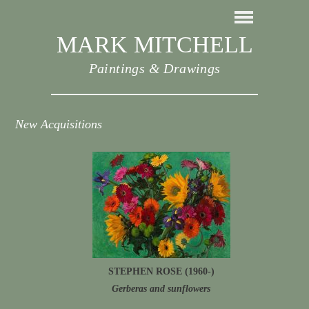
MARK MITCHELL
Paintings & Drawings
New Acquisitions
STEPHEN ROSE (1960-)
Gerberas and sunflowers