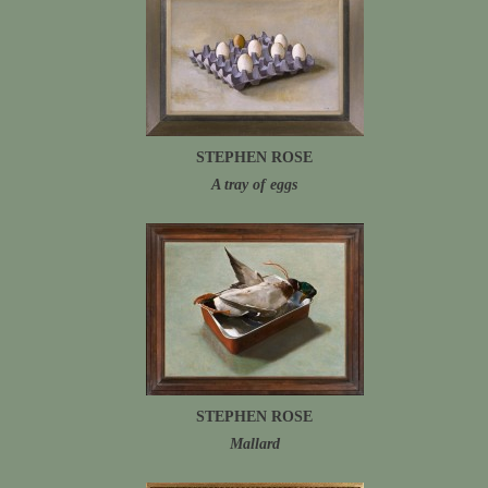
STEPHEN ROSE
A tray of eggs
STEPHEN ROSE
Mallard