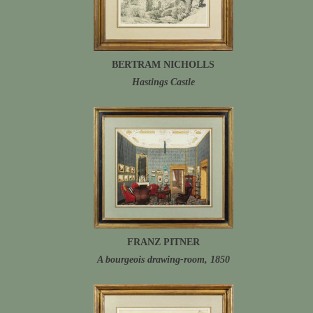
BERTRAM NICHOLLS
Hastings Castle
FRANZ PITNER
A bourgeois drawing-room, 1850