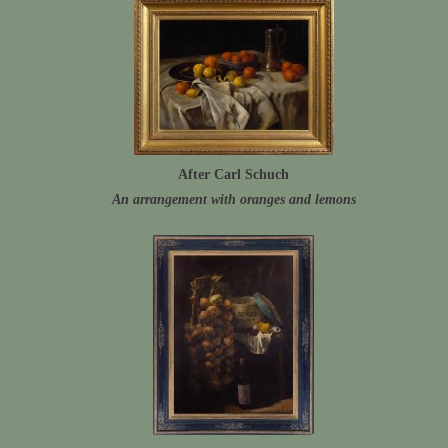
After Carl Schuch
An arrangement with oranges and lemons