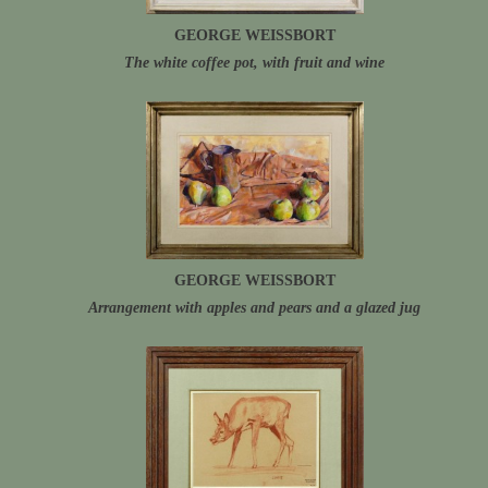
GEORGE WEISSBORT
The white coffee pot, with fruit and wine
GEORGE WEISSBORT
Arrangement with apples and pears and a glazed jug