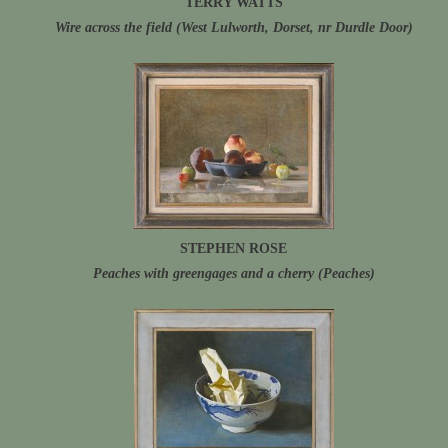
TERRY WATTS
Wire across the field (West Lulworth, Dorset, nr Durdle Door)
STEPHEN ROSE
Peaches with greengages and a cherry (Peaches)