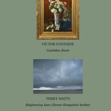
VICTOR FONTAINE
Guéridon fleuri
TERRY WATTS
Brightening later (Dorset-Hampshire border)