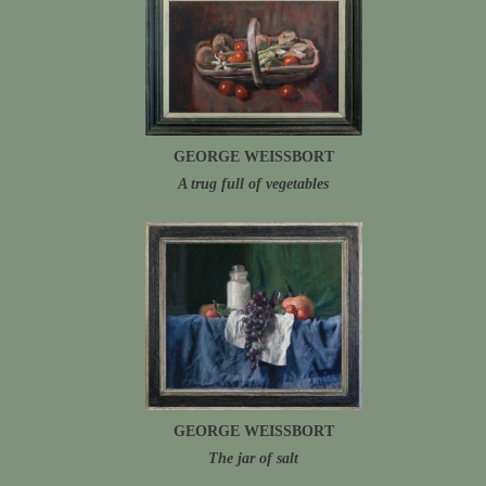
GEORGE WEISSBORT
A trug full of vegetables
GEORGE WEISSBORT
The jar of salt