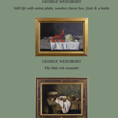
GEORGE WEISSBORT
Still life with onion plaits, wooden cheese box, fruit & a bottle
GEORGE WEISSBORT
The little red cassoulet