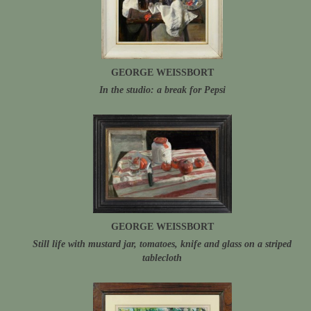
GEORGE WEISSBORT
In the studio: a break for Pepsi
GEORGE WEISSBORT
Still life with mustard jar, tomatoes, knife and glass on a striped
tablecloth