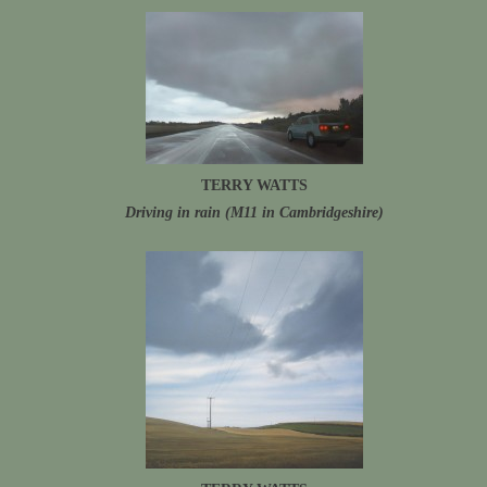
TERRY WATTS
Driving in rain (M11 in Cambridgeshire)