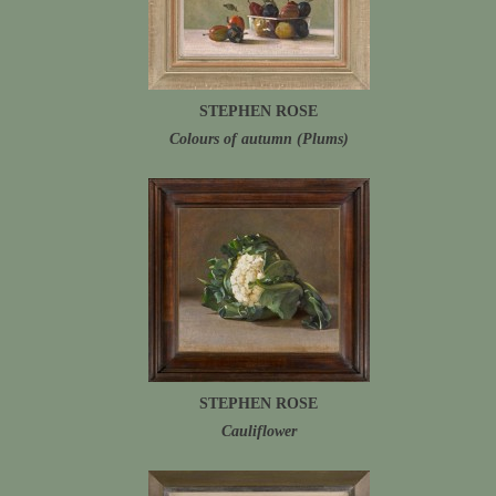
STEPHEN ROSE
Colours of autumn (Plums)
STEPHEN ROSE
Cauliflower