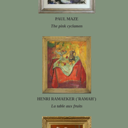
PAUL MAZE
The pink cyclamen
HENRI RAMAEKER ('RAMAH')
La table aux fruits