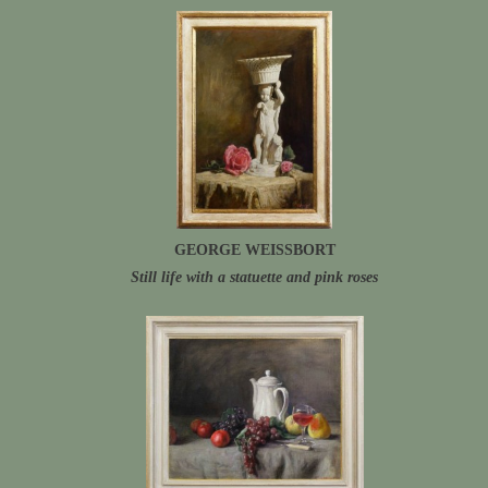
GEORGE WEISSBORT
Still life with a statuette and pink roses