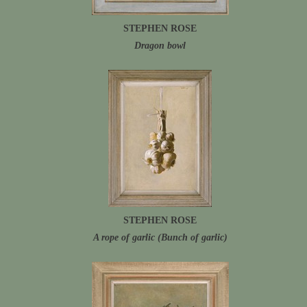
STEPHEN ROSE
Dragon bowl
STEPHEN ROSE
A rope of garlic (Bunch of garlic)