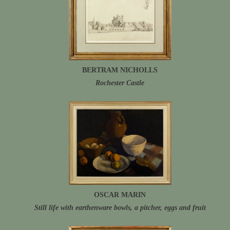
BERTRAM NICHOLLS
Rochester Castle
OSCAR MARIN
Still life with earthenware bowls, a pitcher, eggs and fruit