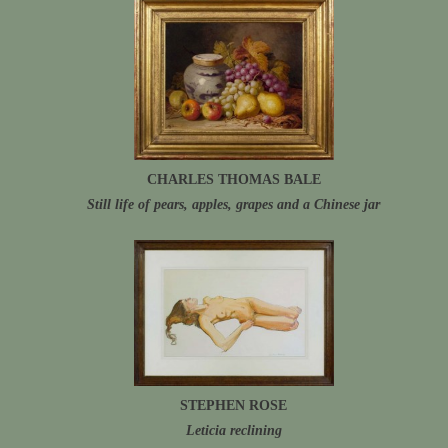
CHARLES THOMAS BALE
Still life of pears, apples, grapes and a Chinese jar
STEPHEN ROSE
Leticia reclining