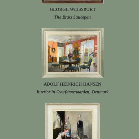
GEORGE WEISSBORT
The Brass Saucepan
ADOLF HEINRICH HANSEN
Interior in Overførstegaarden, Denmark