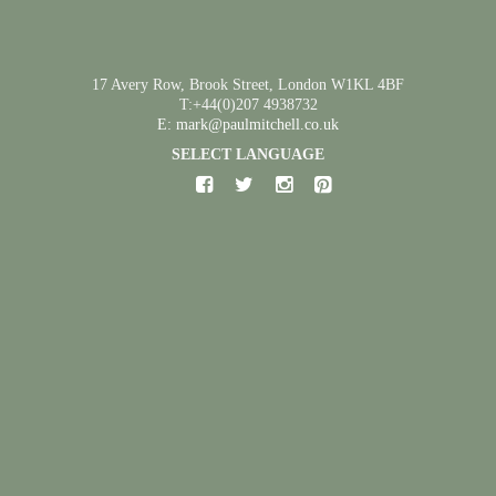
17 Avery Row, Brook Street, London W1KL 4BF
T:+44(0)207 4938732
E: mark@paulmitchell.co.uk
SELECT LANGUAGE