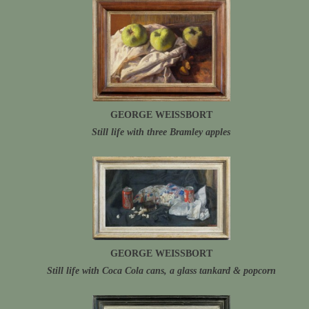
GEORGE WEISSBORT
Still life with three Bramley apples
GEORGE WEISSBORT
Still life with Coca Cola cans, a glass tankard & popcorn