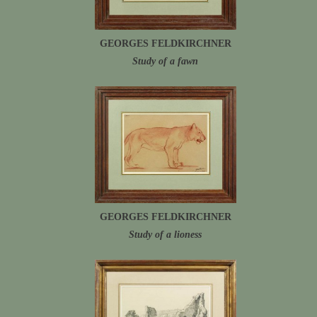
GEORGES FELDKIRCHNER
Study of a fawn
GEORGES FELDKIRCHNER
Study of a lioness