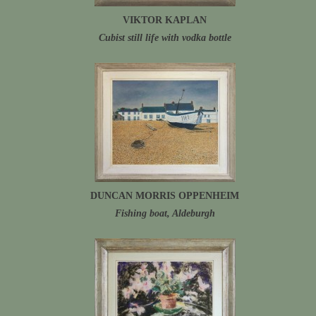
VIKTOR KAPLAN
Cubist still life with vodka bottle
DUNCAN MORRIS OPPENHEIM
Fishing boat, Aldeburgh