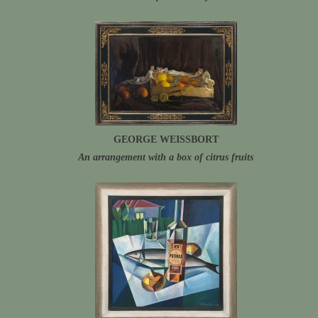
GEORGE WEISSBORT
An arrangement with a box of citrus fruits