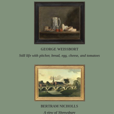
GEORGE WEISSBORT
Still life with pitcher, bread, egg, cheese, and tomatoes
BERTRAM NICHOLLS
A view of Shrewsbury