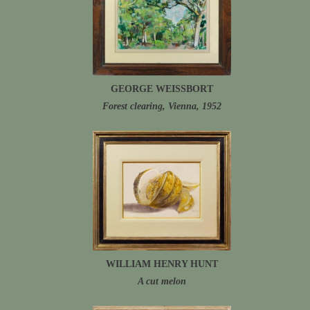
GEORGE WEISSBORT
Forest clearing, Vienna, 1952
WILLIAM HENRY HUNT
A cut melon