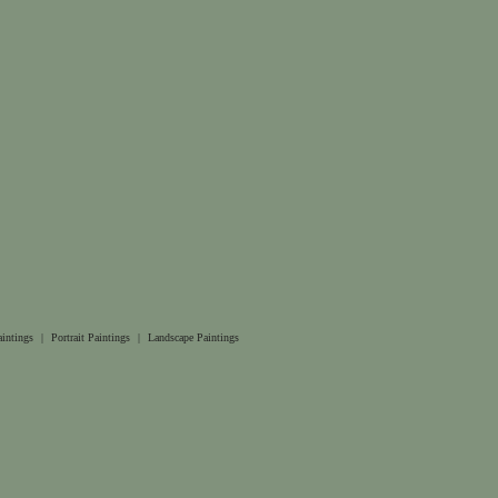
aintings
|
Portrait Paintings
|
Landscape Paintings