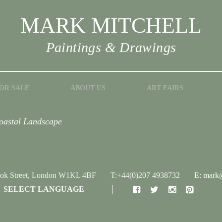
MARK MITCHELL
Paintings & Drawings
OR SALE
ABOUT US
ART FAIRS
Coastal Landscape
ook Street, London W1KL 4BF
T:+44(0)207 4938732
E: mark@
SELECT LANGUAGE