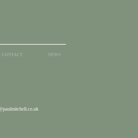
CONTACT
NEWS
paulmitchell.co.uk