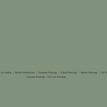
s in London
|
British Watercolours
|
European Paintings
|
Figure Paintings
|
Interior Paintings
|
Oil P
|
Seascape Paintings
|
Still Life Paintings