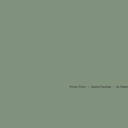
Privacy Policy
|
Animal Paintings
|
Art Dealer