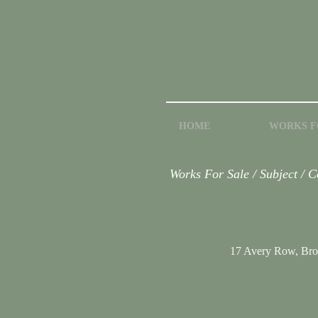
HOME
WORKS F
Works For Sale / Subject / 
17 Avery Row, Br