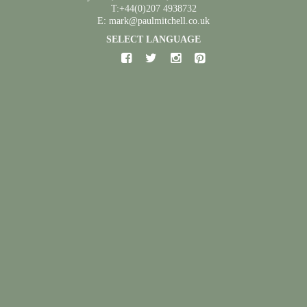
T:+44(0)207 4938732
E: mark@paulmitchell.co.uk
SELECT LANGUAGE