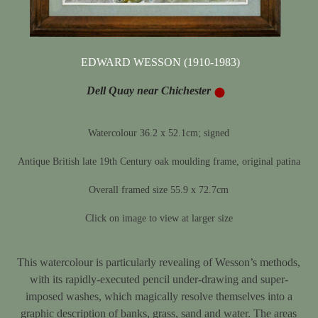
EDWARD WESSON (1910-1983)
Dell Quay near Chichester
Watercolour 36.2 x 52.1cm; signed
Antique British late 19th Century oak moulding frame, original patina
Overall framed size 55.9 x 72.7cm
Click on image to view at larger size
This watercolour is particularly revealing of Wesson’s methods,
with its rapidly-executed pencil under-drawing and super-
imposed washes, which magically resolve themselves into a
graphic description of banks, grass, sand and water. The areas