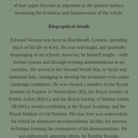
of bare paper become as important as the painted surface,
increasing the liveliness and luminescence of the whole.
Biographical details
Edward Wesson was born in Blackheath, London, spending
much of his life in Kent. He was self-taught, and generally
disparaging of art schools; however, he himself taught – both
formal courses and through evening demonstrations to art
societies. He served in the Second World War, in Sicily and
mainland Italy, managing to develop his technique even under
campaign conditions. He was elected a member of the Royal
Institute of Painters in Watercolour (RI), the Royal Society of
British Artists (RBA), and the Royal Society of Marine Artists
(RSMA), besides exhibiting at the Royal Academy and the
Royal Institute of Oil Painters. His true love was watercolour,
for which he displayed an extraordinary facility, his bravura
technique forming the centrepiece of his demonstrations. He
was influenced, amongst others, by Eugène Boudin.