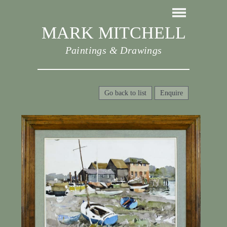
MARK MITCHELL
Paintings & Drawings
Go back to list
Enquire