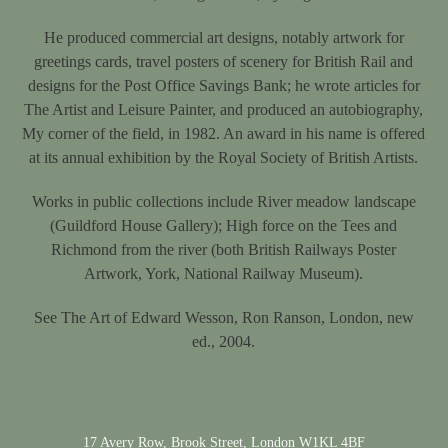
He produced commercial art designs, notably artwork for
greetings cards, travel posters of scenery for British Rail and
designs for the Post Office Savings Bank; he wrote articles for
The Artist and Leisure Painter, and produced an autobiography,
My corner of the field, in 1982. An award in his name is offered
at its annual exhibition by the Royal Society of British Artists.
Works in public collections include River meadow landscape
(Guildford House Gallery); High force on the Tees and
Richmond from the river (both British Railways Poster
Artwork, York, National Railway Museum).
See The Art of Edward Wesson, Ron Ranson, London, new
ed., 2004.
17 Avery Row, Brook Street, London W1KL 4BF