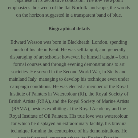
Japanese in its decorative concision. The low viewpoint
emphasizes the sweep of the flat Norfolk landscape, the woods
on the horizon suggested in a transparent band of blue.
Biographical details
Edward Wesson was born in Blackheath, London, spending
much of his life in Kent. He was self-taught, and generally
disparaging of art schools; however, he himself taught – both
formal courses and through evening demonstrations to art
societies. He served in the Second World War, in Sicily and
mainland Italy, managing to develop his technique even under
campaign conditions. He was elected a member of the Royal
Institute of Painters in Watercolour (RI), the Royal Society of
British Artists (RBA), and the Royal Society of Marine Artists
(RSMA), besides exhibiting at the Royal Academy and the
Royal Institute of Oil Painters. His true love was watercolour,
for which he displayed an extraordinary facility, his bravura
technique forming the centrepiece of his demonstrations. He