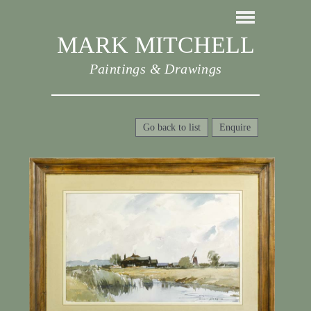
MARK MITCHELL
Paintings & Drawings
Go back to list
Enquire