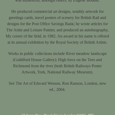
was influenced, amongst others, by Eugène Boudin.
He produced commercial art designs, notably artwork for
greetings cards, travel posters of scenery for British Rail and
designs for the Post Office Savings Bank; he wrote articles for
The Artist and Leisure Painter, and produced an autobiography,
My corner of the field, in 1982. An award in his name is offered
at its annual exhibition by the Royal Society of British Artists.
Works in public collections include River meadow landscape
(Guildford House Gallery); High force on the Tees and
Richmond from the river (both British Railways Poster
Artwork, York, National Railway Museum).
See The Art of Edward Wesson, Ron Ranson, London, new
ed., 2004.