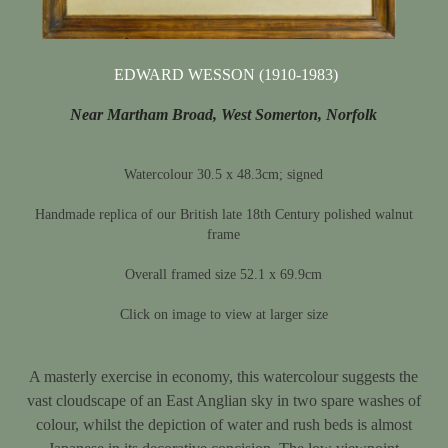
EDWARD WESSON (1910-1983)
Near Martham Broad, West Somerton, Norfolk
Watercolour 30.5 x 48.3cm; signed
Handmade replica of our British late 18th Century polished walnut
frame
Overall framed size 52.1 x 69.9cm
Click on image to view at larger size
A masterly exercise in economy, this watercolour suggests the
vast cloudscape of an East Anglian sky in two spare washes of
colour, whilst the depiction of water and rush beds is almost