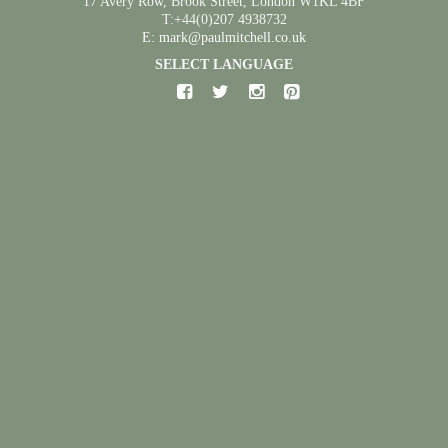
17 Avery Row, Brook Street, London W1KL 4BF
T:+44(0)207 4938732
E: mark@paulmitchell.co.uk
SELECT LANGUAGE