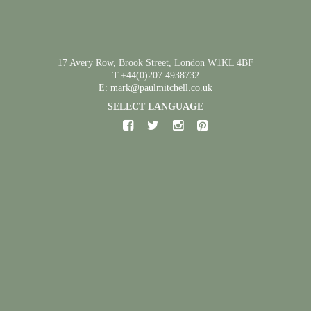
17 Avery Row, Brook Street, London W1KL 4BF
T:+44(0)207 4938732
E: mark@paulmitchell.co.uk
SELECT LANGUAGE