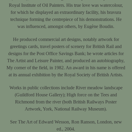
Royal Institute of Oil Painters. His true love was watercolour,
for which he displayed an extraordinary facility, his bravura
technique forming the centrepiece of his demonstrations. He
was influenced, amongst others, by Eugène Boudin.
He produced commercial art designs, notably artwork for
greetings cards, travel posters of scenery for British Rail and
designs for the Post Office Savings Bank; he wrote articles for
The Artist and Leisure Painter, and produced an autobiography,
My corner of the field, in 1982. An award in his name is offered
at its annual exhibition by the Royal Society of British Artists.
Works in public collections include River meadow landscape
(Guildford House Gallery); High force on the Tees and
Richmond from the river (both British Railways Poster
Artwork, York, National Railway Museum).
See The Art of Edward Wesson, Ron Ranson, London, new
ed., 2004.