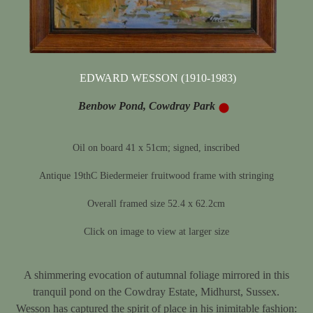
EDWARD WESSON (1910-1983)
Benbow Pond, Cowdray Park
Oil on board 41 x 51cm; signed, inscribed
Antique 19thC Biedermeier fruitwood frame with stringing
Overall framed size 52.4 x 62.2cm
Click on image to view at larger size
A shimmering evocation of autumnal foliage mirrored in this
tranquil pond on the Cowdray Estate, Midhurst, Sussex.
Wesson has captured the spirit of place in his inimitable fashion: