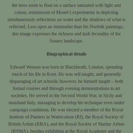
the trees seem to float on a surface saturated with light and
colour, reminiscent of Monet’s experiments in depicting
simultaneously reflections on water and the shadows of what is
reflected. Less open an minimalist than his Norfolk paintings,
this image expresses the richness and lush fecundity of the
Sussex landscape.
Biographical details
Edward Wesson was born in Blackheath, London, spending
much of his life in Kent. He was self-taught, and generally
disparaging of art schools; however, he himself taught – both
formal courses and through evening demonstrations to art
societies. He served in the Second World War, in Sicily and
mainland Italy, managing to develop his technique even under
campaign conditions. He was elected a member of the Royal
Institute of Painters in Watercolour (RI), the Royal Society of
British Artists (RBA), and the Royal Society of Marine Artists
(RSMA), besides exhibiting at the Royal Academy and the