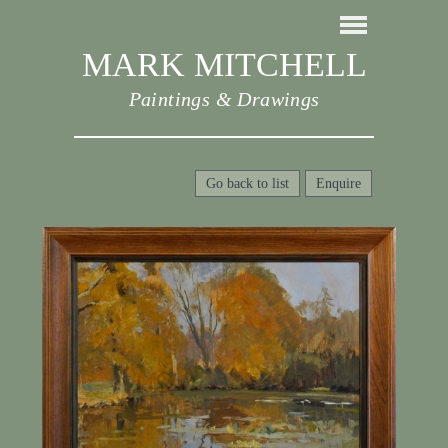
MARK MITCHELL
Paintings & Drawings
Go back to list
Enquire