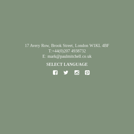
17 Avery Row, Brook Street, London W1KL 4BF
T:+44(0)207 4938732
E: mark@paulmitchell.co.uk
SELECT LANGUAGE