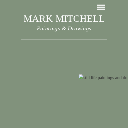
MARK MITCHELL
Paintings & Drawings