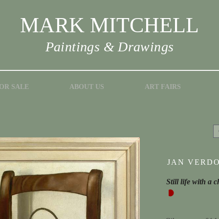
MARK MITCHELL
Paintings & Drawings
OR SALE
ABOUT US
ART FAIRS
JAN VERDO
Still life with a