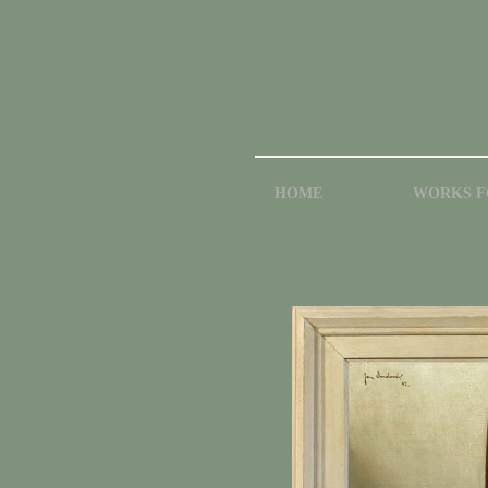
HOME
WORKS F