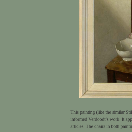
This painting (like the similar Sti
informed Verdoodt’s work. It appe
articles. The chairs in both paint