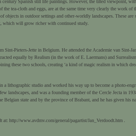
h century Spanish still life paintings. However, the tilted viewpoint, with
 of the tea-cloth and eggs, are at the same time very clearly the work of
f objects in outdoor settings and other-worldly landscapes. These are sti
t, which will grow richer with continued study.
m Sint-Pieters-Jette in Belgium. He attended the Academie van Sint-J
racted equally by Realism (in the work of E. Laermans) and Surrealism 
ning these two schools, creating ‘a kind of magic realism in which dr
n a lithographic studio and worked his way up to become a photo-engrav
nd a few landscapes, and was a founding member of the Cercle Jecta in 1
 Belgian state and by the province of Brabant, and he has given his nam
t at: http://www.avdmv.com/general/pagartist/Jan_Verdoodt.htm .