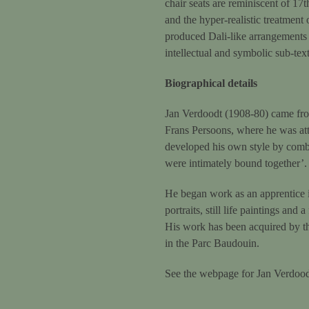
chair seats are reminiscent of 17t
and the hyper-realistic treatment
produced Dali-like arrangements o
intellectual and symbolic sub-tex
Biographical details
Jan Verdoodt (1908-80) came fro
Frans Persoons, where he was att
developed his own style by combi
were intimately bound together’.
He began work as an apprentice i
portraits, still life paintings a
His work has been acquired by the
in the Parc Baudouin.
See the webpage for Jan Verdood