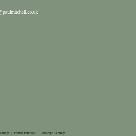
paulmitchell.co.uk
aintings
|
Portrait Paintings
|
Landscape Paintings