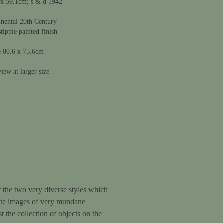
 x 59.1cm; s & d 1942
nental 20th Century
stipple painted finish
e 80.6 x 75.6cm
iew at larger size
 of the two very diverse styles which
urate images of very mundane
t the collection of objects on the