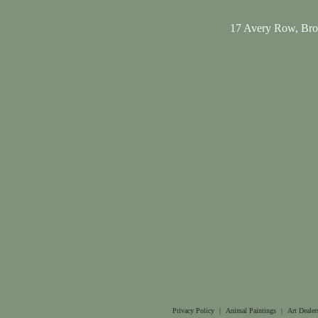
17 Avery Row, Br
Privacy Policy
|
Animal Paintings
|
Art Dealer