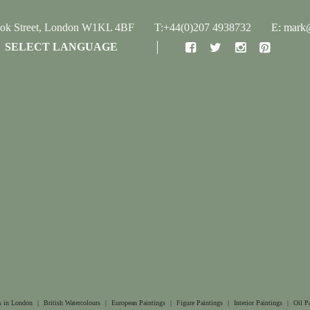
ook Street, London W1KL 4BF
T:+44(0)207 4938732
E: mark@
SELECT LANGUAGE
s in London
|
British Watercolours
|
European Paintings
|
Figure Paintings
|
Interior Paintings
|
Oil P