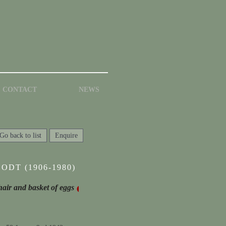
CONTACT
NEWS
Go back to list
Enquire
ODT (1906-1980)
 chair and basket of eggs