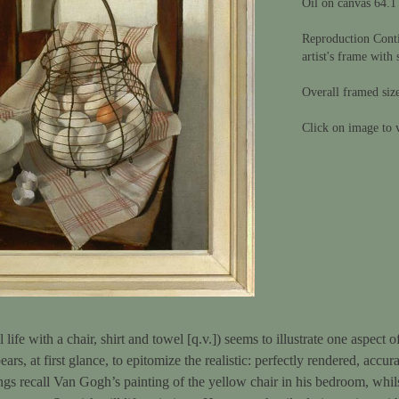
Oil on canvas 64.1
Reproduction Conti
artist's frame with 
Overall framed siz
Click on image to v
ll life with a chair, shirt and towel [q.v.]) seems to illustrate one aspect
ars, at first glance, to epitomize the realistic: perfectly rendered, acc
ings recall Van Gogh’s painting of the yellow chair in his bedroom, whils