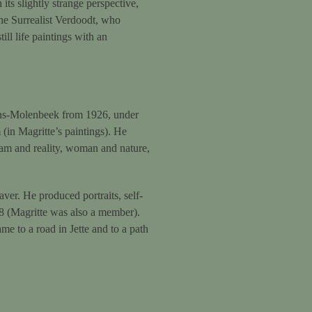
 its slightly strange perspective,
 the Surrealist Verdoodt, who
ll life paintings with an
ans-Molenbeek from 1926, under
(in Magritte’s paintings). He
eam and reality, woman and nature,
er. He produced portraits, self-
938 (Magritte was also a member).
e to a road in Jette and to a path