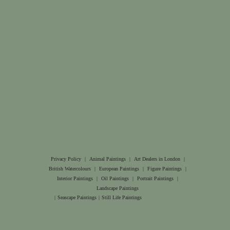
Privacy Policy
|
Animal Paintings
|
Art Dealers in London
|
British Watercolours
|
European Paintings
|
Figure Paintings
|
Interior Paintings
|
Oil Paintings
|
Portrait Paintings
|
Landscape Paintings
|
Seascape Paintings
|
Still Life Paintings