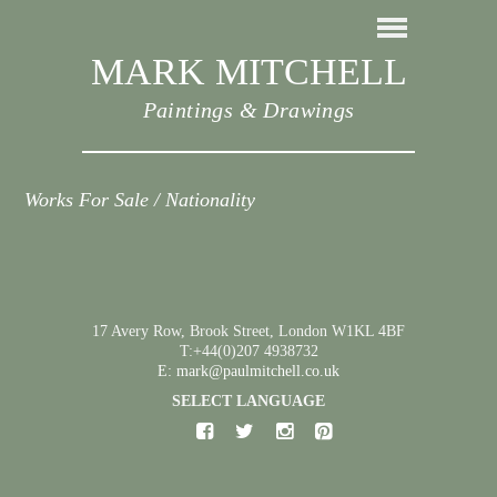
MARK MITCHELL
Paintings & Drawings
Works For Sale / Nationality
17 Avery Row, Brook Street, London W1KL 4BF
T:+44(0)207 4938732
E: mark@paulmitchell.co.uk
SELECT LANGUAGE