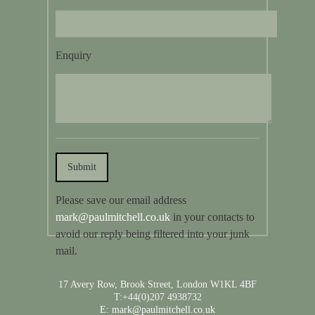
Enquiry
Please save our email address
mark@paulmitchell.co.uk
in your contacts to
avoid our reply being filtered into your junk
mail.
17 Avery Row, Brook Street, London W1KL 4BF
T:+44(0)207 4938732
E: mark@paulmitchell.co.uk