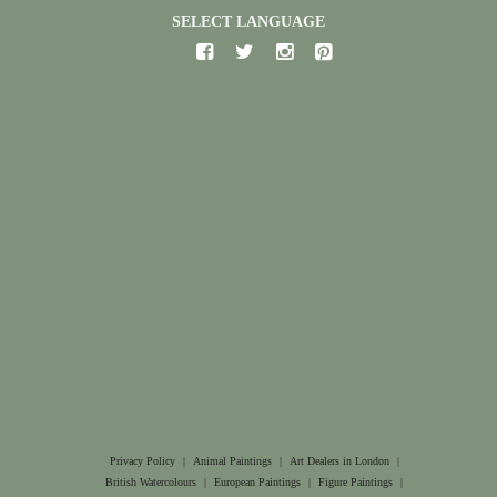
SELECT LANGUAGE
Privacy Policy
|
Animal Paintings
|
Art Dealers in London
|
British Watercolours
|
European Paintings
|
Figure Paintings
|