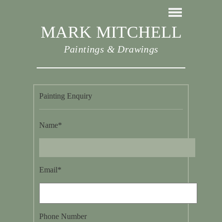
MARK MITCHELL
Paintings & Drawings
Painting Enquiry
Name*
Email*
Phone Number