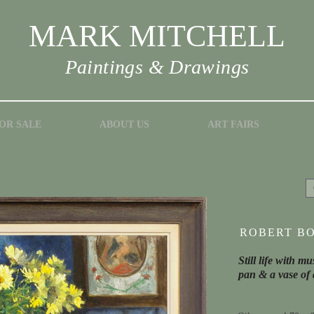
MARK MITCHELL
Paintings & Drawings
OR SALE
ABOUT US
ART FAIRS
ROBERT BO
Still life with 
pan & a vase of 