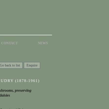
CONTACT
NEWS
Go back to list
Enquire
UDRY (1878-1961)
mushrooms, preserving
daisies