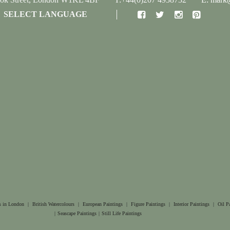
SELECT LANGUAGE
s in London
|
British Watercolours
|
European Paintings
|
Figure Paintings
|
Interior Paintings
|
Oil P
|
Seascape Paintings
|
Still Life Paintings