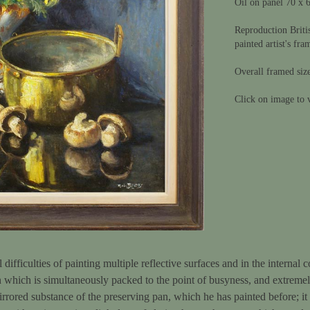
Oil on panel 70 x 
Reproduction Briti
painted artist's fra
Overall framed siz
Click on image to v
l difficulties of painting multiple reflective surfaces and in the internal 
 which is simultaneously packed to the point of busyness, and extremely
mirrored substance of the preserving pan, which he has painted before; it