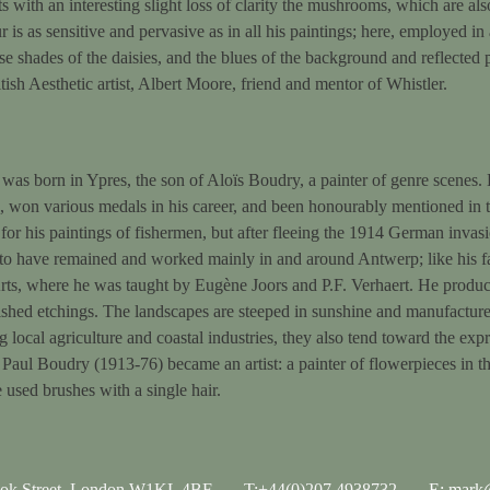
ts with an interesting slight loss of clarity the mushrooms, which are als
r is as sensitive and pervasive as in all his paintings; here, employed 
se shades of the daisies, and the blues of the background and reflecte
tish Aesthetic artist, Albert Moore, friend and mentor of Whistler.
as born in Ypres, the son of Aloïs Boudry, a painter of genre scenes. H
won various medals in his career, and been honourably mentioned in t
r his paintings of fishermen, but after fleeing the 1914 German invasi
 to have remained and worked mainly in and around Antwerp; like his fa
, where he was taught by Eugène Joors and P.F. Verhaert. He produced
ished etchings. The landscapes are steeped in sunshine and manufactured
ng local agriculture and coastal industries, they also tend toward the exp
Paul Boudry (1913-76) became an artist: a painter of flowerpieces in th
 used brushes with a single hair.
ook Street, London W1KL 4BF
T:+44(0)207 4938732
E: mark@