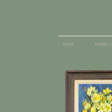
HOME
WORKS F