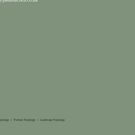
aintings
|
Portrait Paintings
|
Landscape Paintings