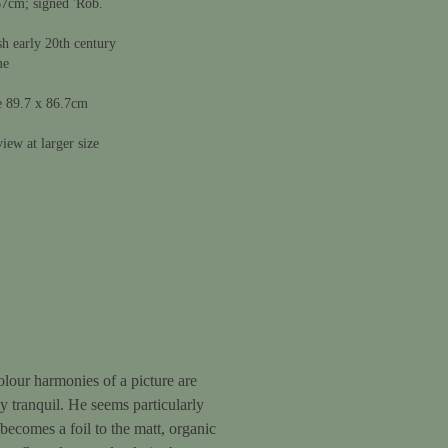
67cm; signed 'Rob.
sh early 20th century
me
e 89.7 x 86.7cm
iew at larger size
colour harmonies of a picture are
 tranquil. He seems particularly
 becomes a foil to the matt, organic