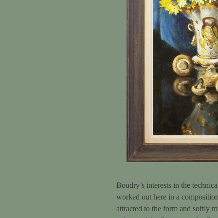
Boudry’s interests in the technica
worked out here in a composition
attracted to the form and softly 