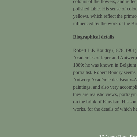
colours of the flowers, and reflec
polished table. His sense of colou
yellows, which reflect the primro
influenced by the work of the Bri
Biographical details
Robert L.P. Boudry (1878-1961) w
Academies of Ieper and Antwerp, 
1889; he was known in Belgium fo
portraitist. Robert Boudry seems
Antwerp Académie des Beaux-Arts
paintings, and also very accompl
they are realistic views, portrayi
on the brink of Fauvism. His son 
works, for the details of which he
17 Avery Row, Br