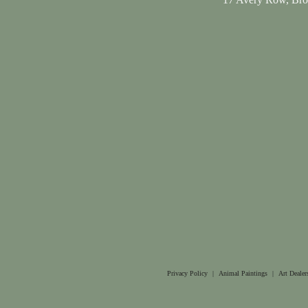
Privacy Policy
|
Animal Paintings
|
Art Dealer