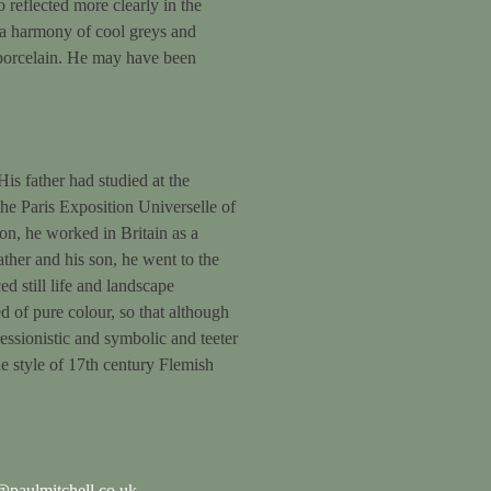
o reflected more clearly in the
in a harmony of cool greys and
d porcelain. He may have been
is father had studied at the
he Paris Exposition Universelle of
on, he worked in Britain as a
ther and his son, he went to the
 still life and landscape
 of pure colour, so that although
ressionistic and symbolic and teeter
e style of 17th century Flemish
paulmitchell.co.uk