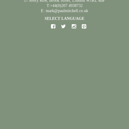
17 Avery Row, Brook Street, London W1KL 4BF
T:+44(0)207 4938732
E: mark@paulmitchell.co.uk
SELECT LANGUAGE