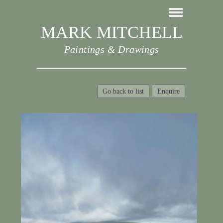
MARK MITCHELL
Paintings & Drawings
Go back to list
Enquire