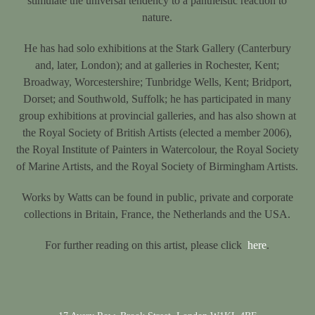
stimulate the universal tendency to a pantheistic reaction to
nature.
He has had solo exhibitions at the Stark Gallery (Canterbury
and, later, London); and at galleries in Rochester, Kent;
Broadway, Worcestershire; Tunbridge Wells, Kent; Bridport,
Dorset; and Southwold, Suffolk; he has participated in many
group exhibitions at provincial galleries, and has also shown at
the Royal Society of British Artists (elected a member 2006),
the Royal Institute of Painters in Watercolour, the Royal Society
of Marine Artists, and the Royal Society of Birmingham Artists.
Works by Watts can be found in public, private and corporate
collections in Britain, France, the Netherlands and the USA.
For further reading on this artist, please click
here
.