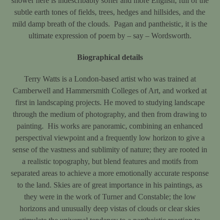
shower here is indescribably softer and more English, full of the
subtle earth tones of fields, trees, hedges and hillsides, and the
mild damp breath of the clouds. Pagan and pantheistic, it is the
ultimate expression of poem by – say – Wordsworth.
Biographical details
Terry Watts is a London-based artist who was trained at
Camberwell and Hammersmith Colleges of Art, and worked at
first in landscaping projects. He moved to studying landscape
through the medium of photography, and then from drawing to
painting. His works are panoramic, combining an enhanced
perspectival viewpoint and a frequently low horizon to give a
sense of the vastness and sublimity of nature; they are rooted in
a realistic topography, but blend features and motifs from
separated areas to achieve a more emotionally accurate response
to the land. Skies are of great importance in his paintings, as
they were in the work of Turner and Constable; the low
horizons and unusually deep vistas of clouds or clear skies