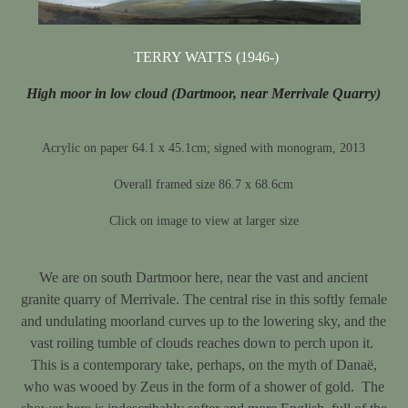
TERRY WATTS (1946-)
High moor in low cloud (Dartmoor, near Merrivale Quarry)
Acrylic on paper 64.1 x 45.1cm; signed with monogram, 2013
Overall framed size 86.7 x 68.6cm
Click on image to view at larger size
We are on south Dartmoor here, near the vast and ancient
granite quarry of Merrivale. The central rise in this softly female
and undulating moorland curves up to the lowering sky, and the
vast roiling tumble of clouds reaches down to perch upon it.
This is a contemporary take, perhaps, on the myth of Danaë,
who was wooed by Zeus in the form of a shower of gold. The